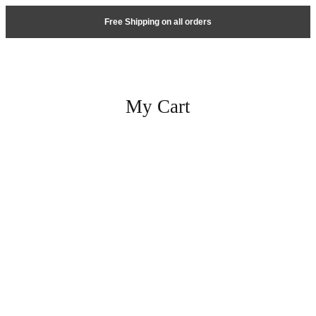
Free Shipping on all orders
My Cart