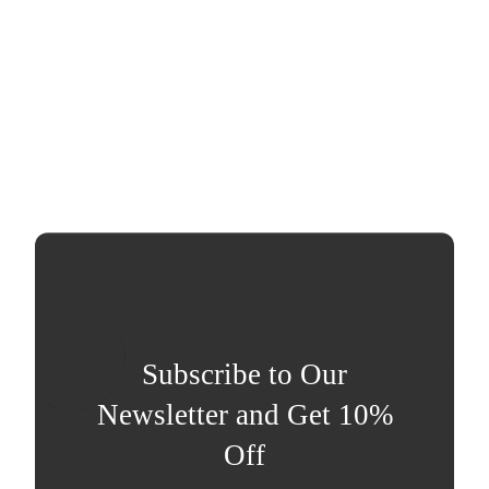
Subscribe to Our
Newsletter and Get 10%
Off