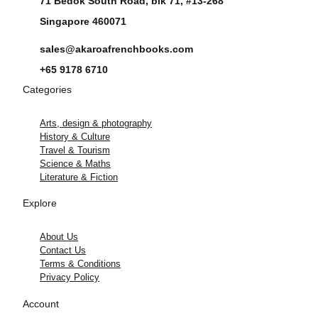
71 Bedok South Road, blk 71, #13-268
Singapore 460071
sales@akaroafrenchbooks.com
+65 9178 6710
Categories
Arts, design & photography
History & Culture
Travel & Tourism
Science & Maths
Literature & Fiction
Explore
About Us
Contact Us
Terms & Conditions
Privacy Policy
Account