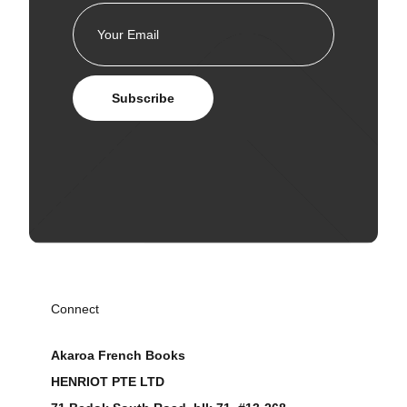
Subscribe
Connect
Akaroa French Books
HENRIOT PTE LTD