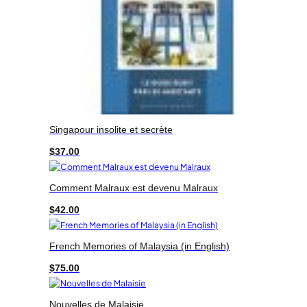
Singapour insolite et secrète
$
37.00
Comment Malraux est devenu Malraux
$
42.00
French Memories of Malaysia (in English)
$
75.00
Nouvelles de Malaisie