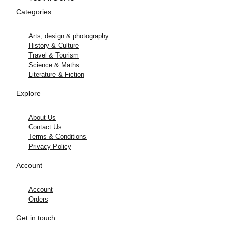
Categories
Arts, design & photography
History & Culture
Travel & Tourism
Science & Maths
Literature & Fiction
Explore
About Us
Contact Us
Terms & Conditions
Privacy Policy
Account
Account
Orders
Get in touch