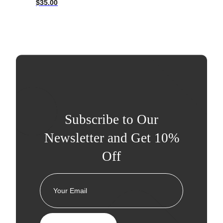
$
35.00
Subscribe to Our
Newsletter and Get 10%
Off