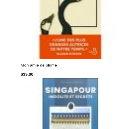
Mon amie de plume
$
39.00