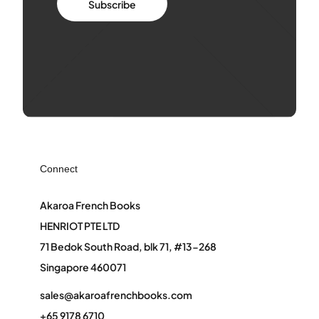
Subscribe
Connect
Akaroa French Books
HENRIOT PTE LTD
71 Bedok South Road, blk 71, #13-268
Singapore 460071
sales@akaroafrenchbooks.com
+65 9178 6710