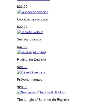
$
22.00
La sacoche chinoise
$
22.00
Secrète Lalibela
$
37.00
Radikal (in English)
$
20.00
Prévert, inventeur
$
28.00
The Jungle of Surprise (in English)