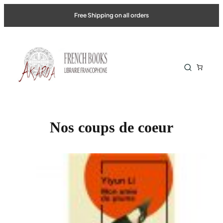
Skip
Free Shipping on all orders
to
content
Nos coups de coeur