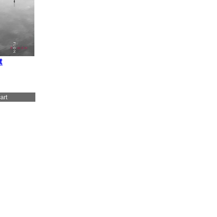
t
art