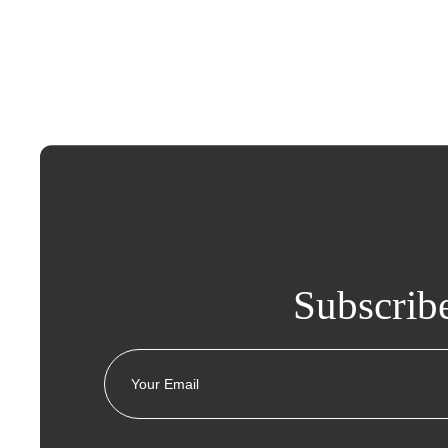
Subscrib