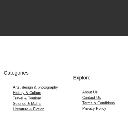
Categories
Explore
Arts, design & photography
About Us
History & Culture
Contact Us
Travel & Tourism
Terms & Conditions
Science & Maths
Privacy Policy
Literature & Fiction