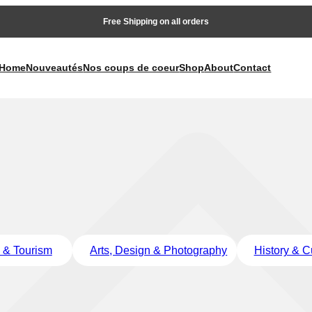
Free Shipping on all orders
Home
Nouveautés
Nos coups de coeur
Shop
About
Contact
l & Tourism
Arts, Design & Photography
History & C