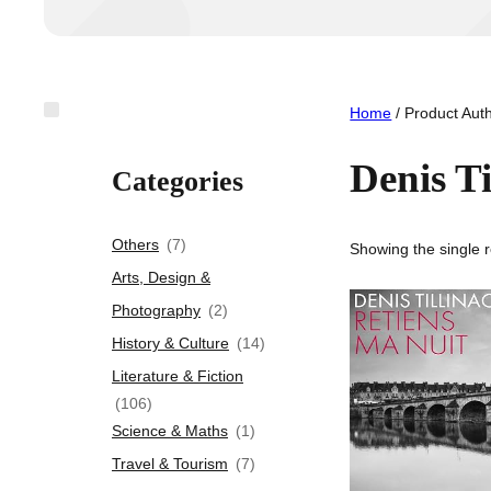
Home
/ Product Auth
Denis Ti
Categories
7
Others
7
Showing the single r
p
Arts, Design &
r
o
2
Photography
2
d
p
1
History & Culture
14
u
r
4
c
o
Literature & Fiction
p
t
d
1
r
106
s
u
0
1
o
Science & Maths
1
c
6
p
d
t
7
Travel & Tourism
7
p
r
u
s
p
r
o
c