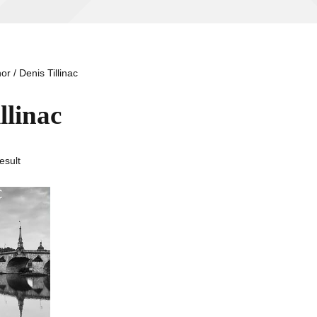
or / Denis Tillinac
llinac
esult