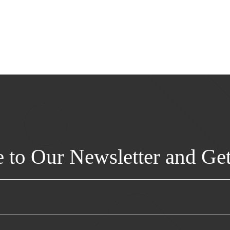
e to Our Newsletter and Ge