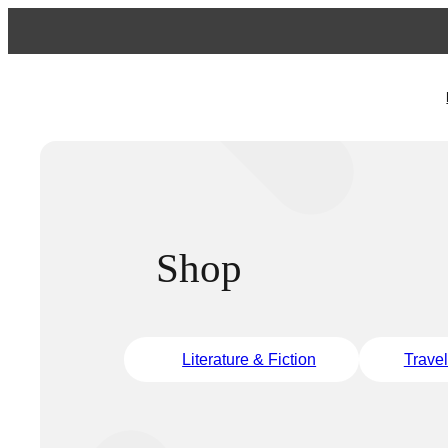
Shop
Literature & Fiction
Trave