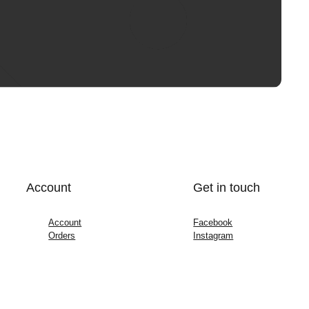
Account
Get in touch
Account
Facebook
Orders
Instagram