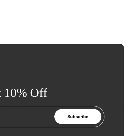
t 10% Off
Subscribe