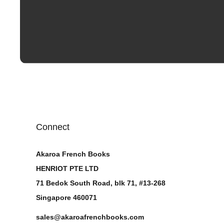
Connect
Akaroa French Books
HENRIOT PTE LTD
71 Bedok South Road, blk 71, #13-268
Singapore 460071
sales@akaroafrenchbooks.com