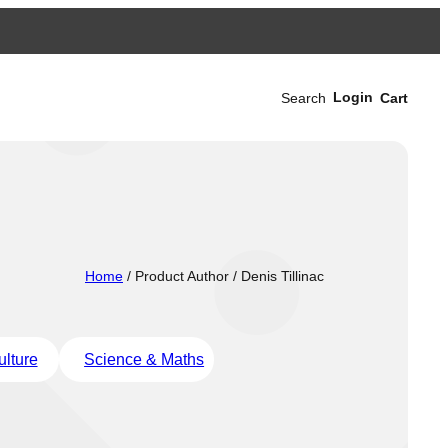
Login
Search
Cart
Home
/ Product Author / Denis Tillinac
ulture
Science & Maths