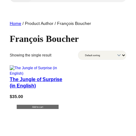
Home
/ Product Author / François Boucher
François Boucher
Showing the single result
The Jungle of Surprise
(in English)
$
35.00
Add to cart