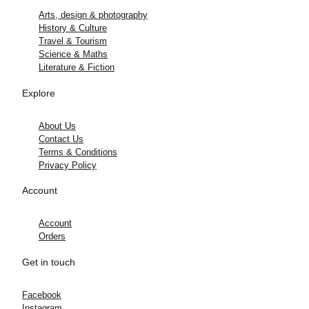
Arts, design & photography
History & Culture
Travel & Tourism
Science & Maths
Literature & Fiction
Explore
About Us
Contact Us
Terms & Conditions
Privacy Policy
Account
Account
Orders
Get in touch
Facebook
Instagram