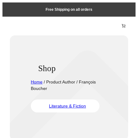
Free Shipping on all orders
Shop
Home
/ Product Author / François
Boucher
Literature & Fiction
Travel &