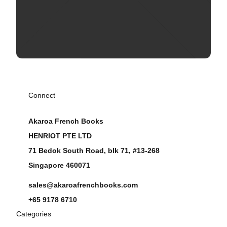
Connect
Akaroa French Books
HENRIOT PTE LTD
71 Bedok South Road, blk 71, #13-268
Singapore 460071
sales@akaroafrenchbooks.com
+65 9178 6710
Categories