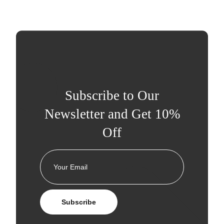
Subscribe to Our
Newsletter and Get 10%
Off
Subscribe