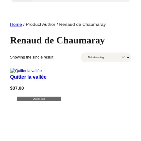
Home
/ Product Author / Renaud de Chaumaray
Renaud de Chaumaray
Showing the single result
Quitter la vallée
$
37.00
Add to cart