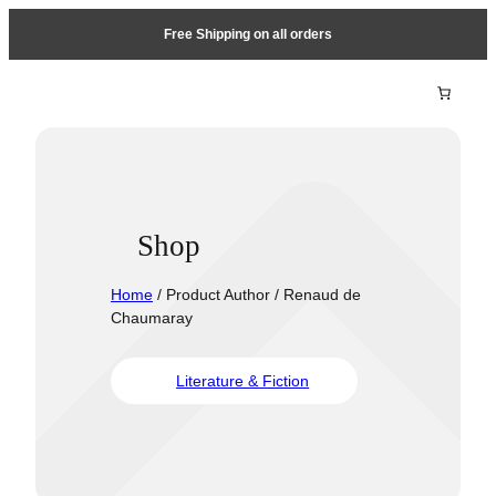
Free Shipping on all orders
Shop
Home
/ Product Author / Renaud de
Chaumaray
Literature & Fiction
Travel &