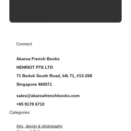
Connect
Akaroa French Books
HENRIOT PTE LTD
71 Bedok South Road, blk 71, #13-268
Singapore 460071
sales@akaroafrenchbooks.com
+65 9178 6710
Categories
Arts, design & photography