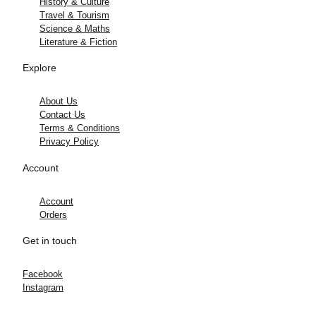
History & Culture
Travel & Tourism
Science & Maths
Literature & Fiction
Explore
About Us
Contact Us
Terms & Conditions
Privacy Policy
Account
Account
Orders
Get in touch
Facebook
Instagram