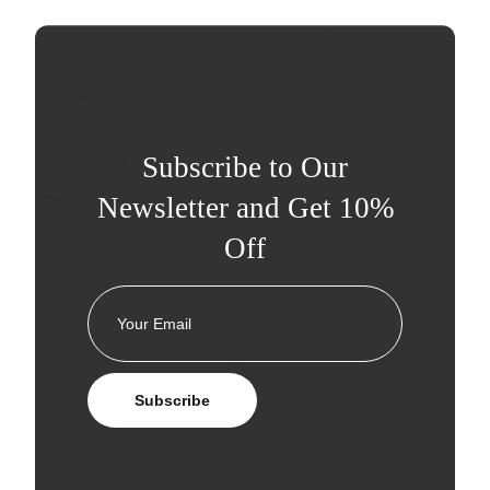
Subscribe to Our
Newsletter and Get 10%
Off
Subscribe