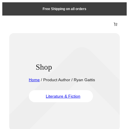
Free Shipping on all orders
Shop
Home
/ Product Author / Ryan Gattis
Literature & Fiction
Travel &