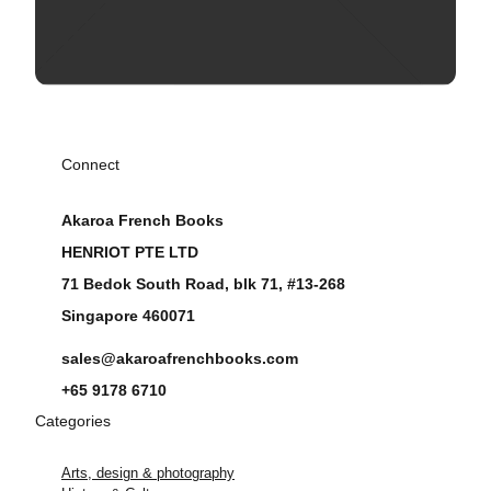
Connect
Akaroa French Books
HENRIOT PTE LTD
71 Bedok South Road, blk 71, #13-268
Singapore 460071
sales@akaroafrenchbooks.com
+65 9178 6710
Categories
Arts, design & photography