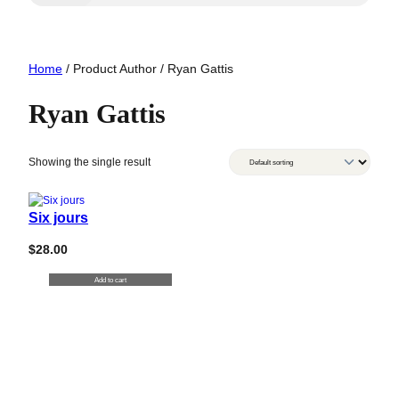
Home
/ Product Author / Ryan Gattis
Ryan Gattis
Showing the single result
Six jours
$
28.00
Add to cart