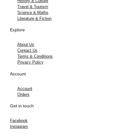
History & Culture
Travel & Tourism
Science & Maths
Literature & Fiction
Explore
About Us
Contact Us
Terms & Conditions
Privacy Policy
Account
Account
Orders
Get in touch
Facebook
Instagram