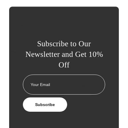
Subscribe to Our
Newsletter and Get 10%
Off
Subscribe