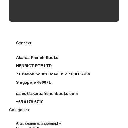
Connect
Akaroa French Books
HENRIOT PTE LTD
71 Bedok South Road, blk 71, #13-268
Singapore 460071
sales@akaroafrenchbooks.com
+65 9178 6710
Categories
Arts, design & photography