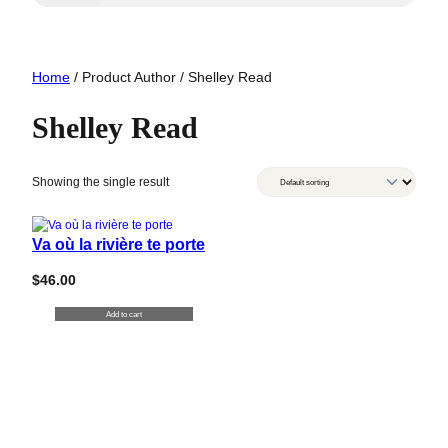
Home
/ Product Author / Shelley Read
Shelley Read
Showing the single result
Va où la rivière te porte
$
46.00
Add to cart