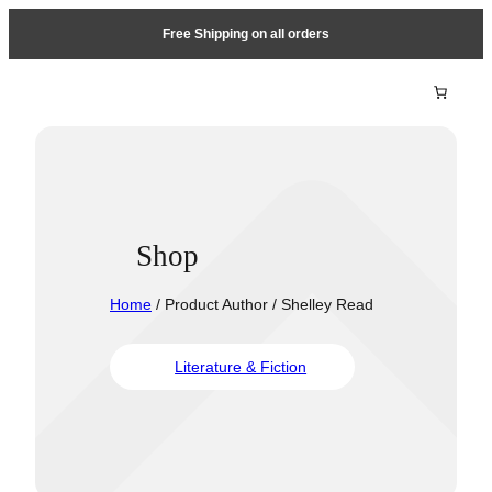
Free Shipping on all orders
Shop
Home
/ Product Author / Shelley Read
Literature & Fiction
Travel &