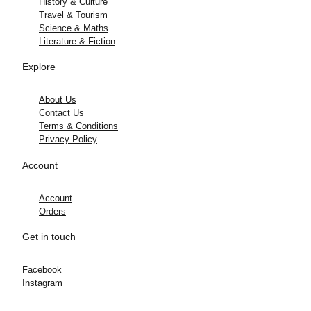
History & Culture
Travel & Tourism
Science & Maths
Literature & Fiction
Explore
About Us
Contact Us
Terms & Conditions
Privacy Policy
Account
Account
Orders
Get in touch
Facebook
Instagram