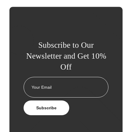
Subscribe to Our
Newsletter and Get 10%
Off
Subscribe