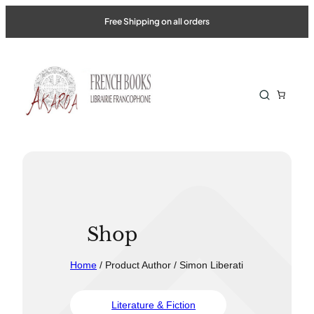
Free Shipping on all orders
Shop
Home
/ Product Author / Simon Liberati
Literature & Fiction
Travel &