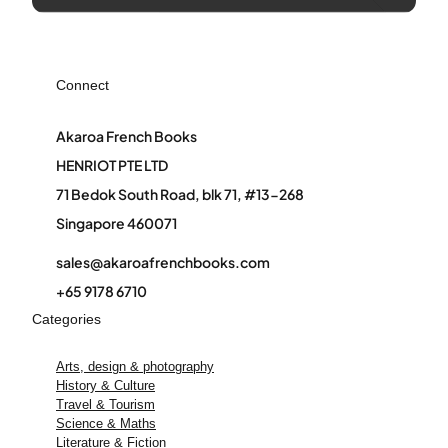
Connect
Akaroa French Books
HENRIOT PTE LTD
71 Bedok South Road, blk 71, #13-268
Singapore 460071
sales@akaroafrenchbooks.com
+65 9178 6710
Categories
Arts, design & photography
History & Culture
Travel & Tourism
Science & Maths
Literature & Fiction