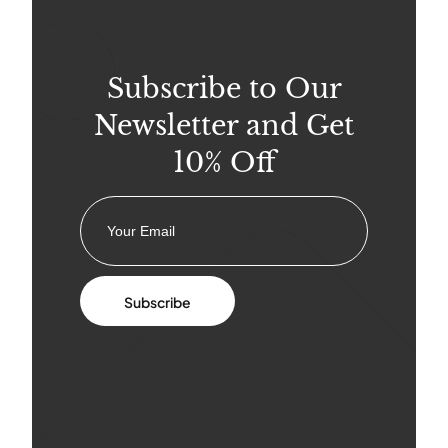
Subscribe to Our
Newsletter and Get
10% Off
Subscribe