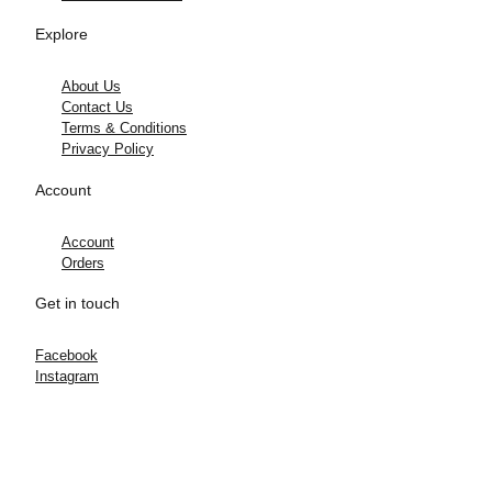
Explore
About Us
Contact Us
Terms & Conditions
Privacy Policy
Account
Account
Orders
Get in touch
Facebook
Instagram