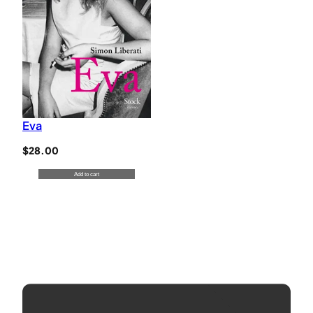
Eva
$
28.00
Add to cart