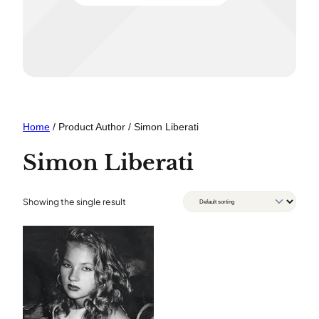
Home
/ Product Author / Simon Liberati
Simon Liberati
Showing the single result