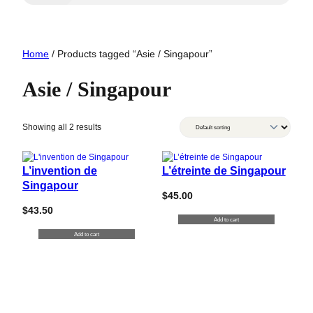
Home
/ Products tagged “Asie / Singapour”
Asie / Singapour
Showing all 2 results
L’invention de
L’étreinte de Singapour
Singapour
$
45.00
$
43.50
Add to cart
Add to cart