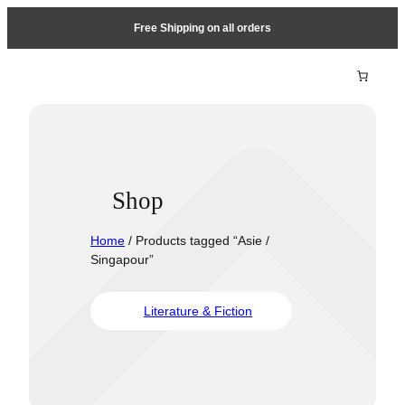
Free Shipping on all orders
Shop
Home
/ Products tagged “Asie /
Singapour”
Literature & Fiction
Travel &