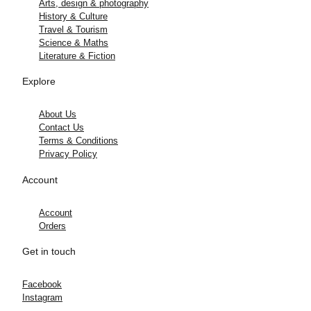
Arts, design & photography
History & Culture
Travel & Tourism
Science & Maths
Literature & Fiction
Explore
About Us
Contact Us
Terms & Conditions
Privacy Policy
Account
Account
Orders
Get in touch
Facebook
Instagram