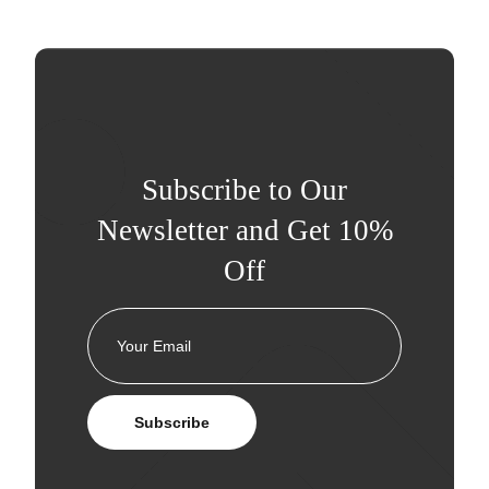
Subscribe to Our
Newsletter and Get 10%
Off
Subscribe