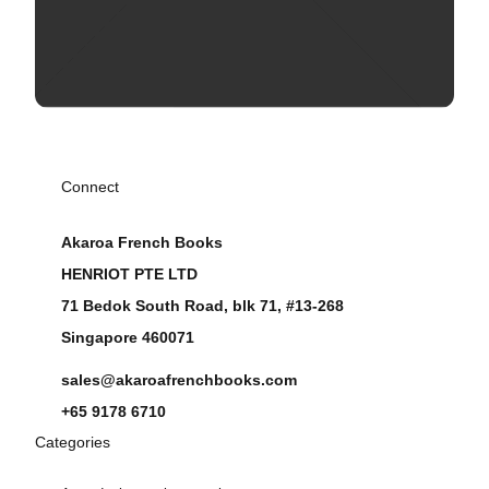
Connect
Akaroa French Books
HENRIOT PTE LTD
71 Bedok South Road, blk 71, #13-268
Singapore 460071
sales@akaroafrenchbooks.com
+65 9178 6710
Categories