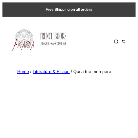
Free Shipping on all orders
Home
/
Literature & Fiction
/ Qui a tué mon père