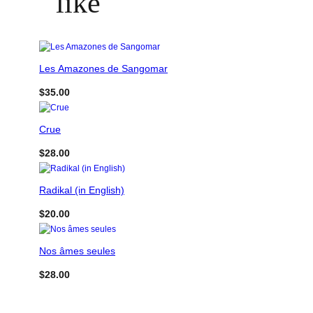
like
Les Amazones de Sangomar
$
35.00
Crue
$
28.00
Radikal (in English)
$
20.00
Nos âmes seules
$
28.00