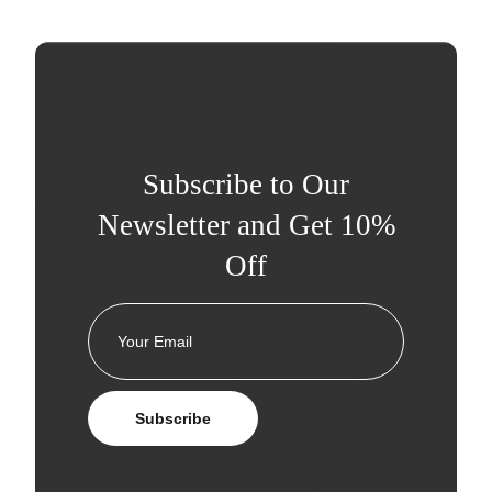
Subscribe to Our
Newsletter and Get 10%
Off
Subscribe