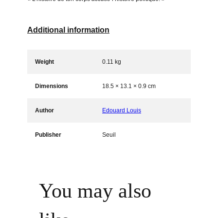
i
t
y
Additional information
Weight
0.11 kg
Dimensions
18.5 × 13.1 × 0.9 cm
Author
Edouard Louis
Publisher
Seuil
You may also