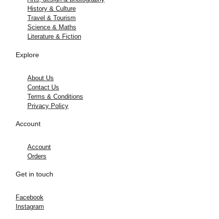
History & Culture
Travel & Tourism
Science & Maths
Literature & Fiction
Explore
About Us
Contact Us
Terms & Conditions
Privacy Policy
Account
Account
Orders
Get in touch
Facebook
Instagram