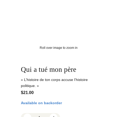
Roll over image to zoom in
Qui a tué mon père
« L’histoire de ton corps accuse l’histoire
politique. »
$
21.00
Available on backorder
Q