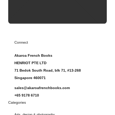
Connect
Akaroa French Books
HENRIOT PTE LTD
71 Bedok South Road, blk 71, #13-268
Singapore 460071
sales@akaroafrenchbooks.com
+65 9178 6710
Categories
Arts, design & photography