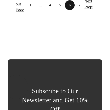
Next
ous
1
…
4
5
6
7
Page
Page
Subscribe to Our
Newsletter and Get 10%
Off