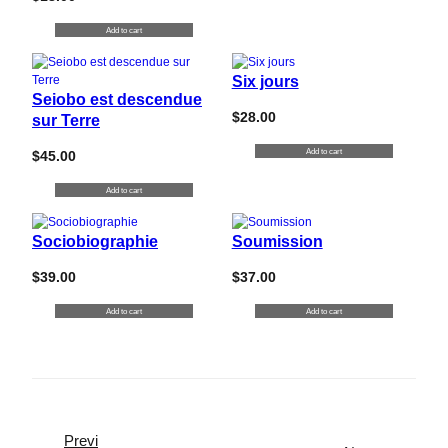
Add to cart
Six jours
Seiobo est descendue
$
28.00
sur Terre
Add to cart
$
45.00
Add to cart
Sociobiographie
Soumission
$
39.00
$
37.00
Add to cart
Add to cart
Previ