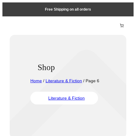
Free Shipping on all orders
Shop
Home
/
Literature & Fiction
/ Page 6
Literature & Fiction
Travel &