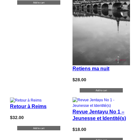
Add to cart
Retiens ma nuit
$
28.00
Add to cart
Retour à Reims
Revue Jentayu No 1 –
$
32.00
Jeunesse et Identité(s)
Add to cart
$
18.00