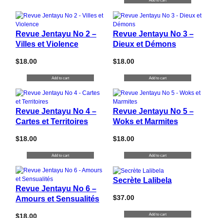
Add to cart
Revue Jentayu No 2 –
Revue Jentayu No 3 –
Villes et Violence
Dieux et Démons
$
18.00
$
18.00
Add to cart
Add to cart
Revue Jentayu No 4 –
Revue Jentayu No 5 –
Cartes et Territoires
Woks et Marmites
$
18.00
$
18.00
Add to cart
Add to cart
Secrète Lalibela
Revue Jentayu No 6 –
$
37.00
Amours et Sensualités
Add to cart
$
18.00