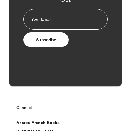
Subscribe
Connect
Akaroa French Books
HENRIOT PTE LTD