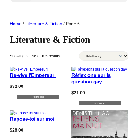
Home
/
Literature & Fiction
/ Page 6
Literature & Fiction
Showing 81–96 of 106 results
Re-vive l’Empereur!
Réflexions sur la
question gay
$
32.00
$
21.00
Add to cart
Add to cart
Repose-toi sur moi
$
28.00