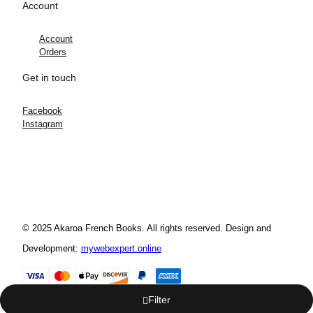
Account
Account
Orders
Get in touch
Facebook
Instagram
© 2025 Akaroa French Books. All rights reserved. Design and
Development:
mywebexpert.online
Filter