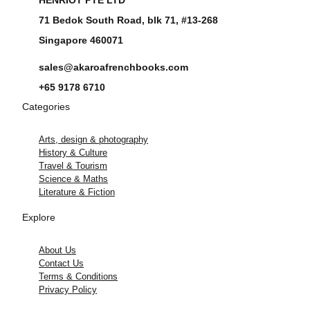
71 Bedok South Road, blk 71, #13-268
Singapore 460071
sales@akaroafrenchbooks.com
+65 9178 6710
Categories
Arts, design & photography
History & Culture
Travel & Tourism
Science & Maths
Literature & Fiction
Explore
About Us
Contact Us
Terms & Conditions
Privacy Policy