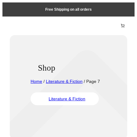
Free Shipping on all orders
Shop
Home
/
Literature & Fiction
/ Page 7
Literature & Fiction
Travel &