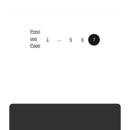
Previ
ous
1
…
5
6
7
Page