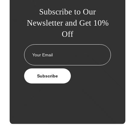
Subscribe to Our
Newsletter and Get 10%
Off
Subscribe