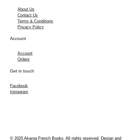
About Us
Contact Us
Terms & Conditions
Privacy Policy
Account
Account
Orders
Get in touch
Facebook
Instagram
© 2025 Akaroa French Books. All rights reserved. Design and