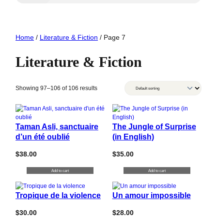
Home
/
Literature & Fiction
/ Page 7
Literature & Fiction
Showing 97–106 of 106 results
Taman Asli, sanctuaire
The Jungle of Surprise
d’un été oublié
(in English)
$
38.00
$
35.00
Add to cart
Add to cart
Tropique de la violence
Un amour impossible
$
30.00
$
28.00