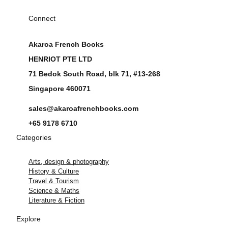
Connect
Akaroa French Books
HENRIOT PTE LTD
71 Bedok South Road, blk 71, #13-268
Singapore 460071
sales@akaroafrenchbooks.com
+65 9178 6710
Categories
Arts, design & photography
History & Culture
Travel & Tourism
Science & Maths
Literature & Fiction
Explore