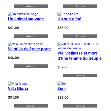
Add to cart
Add to cart
Un animal sauvage
Un soir d’été
$
41.00
$
36.00
Add to cart
Add to cart
Va où la rivière te porte
Vie, vieillesse et mort
$
46.00
d’une femme du peuple
Add to cart
$
37.00
Add to cart
Villa Gloria
Zem
$
34.00
$
39.00
Add to cart
Add to cart